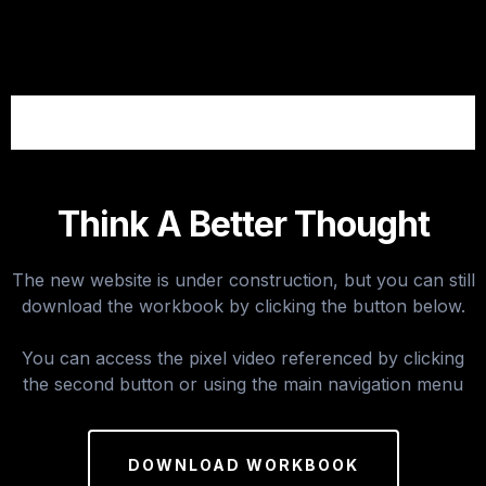
Think A Better Thought
The new website is under construction, but you can still
download the workbook by clicking the button below.
You can access the pixel video referenced by clicking
the second button or using the main navigation menu
DOWNLOAD WORKBOOK