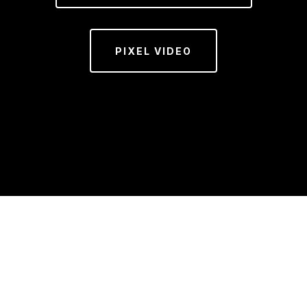
PIXEL VIDEO