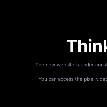
Thin
The new website is under const
You can access the pixel vide