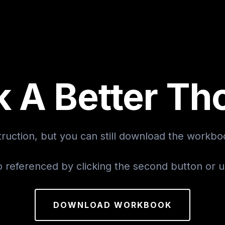
k A Better Th
ruction, but you can still download the workboo
o referenced by clicking the second button or 
DOWNLOAD WORKBOOK