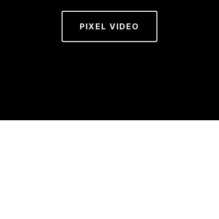
PIXEL VIDEO